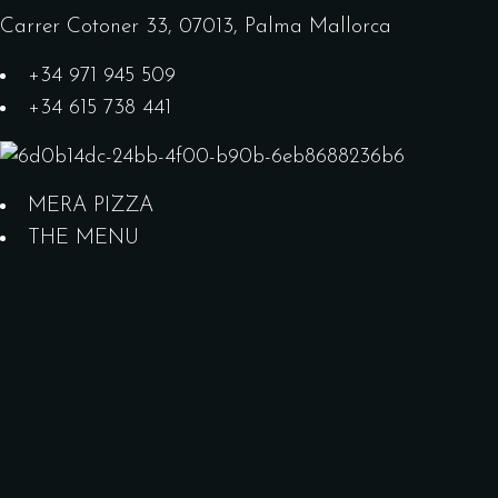
Carrer Cotoner 33, 07013, Palma Mallorca
+34 971 945 509
+34 615 738 441
MERA PIZZA
THE MENU