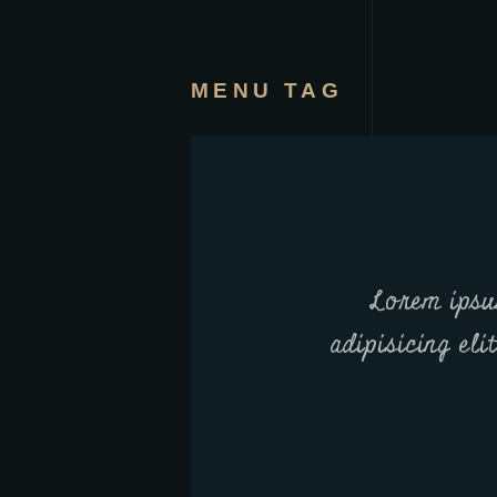
MENU TAG
Lorem ipsu
adipisicing eli