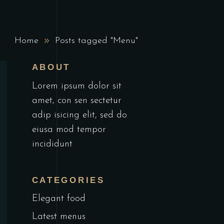
Home
Posts tagged "Menu"
ABOUT
Lorem ipsum dolor sit
amet, con sen sectetur
adip isicing elit, sed do
eiusa mod tempor
incididunt
CATEGORIES
Elegant food
Latest menus