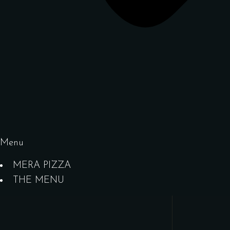
Menu
MERA PIZZA
THE MENU