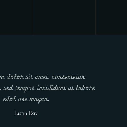
m dolor sit amet, consectetur
t, sed tempor incididunt ut labore
edol ore magna.
Justin Ray