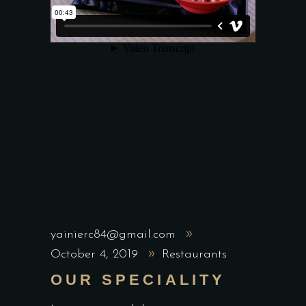
yainierc84@gmail.com
October 4, 2019
Restaurants
OUR SPECIALITY