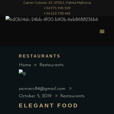
Carrer Cotoner 33, 07013, Palma Mallorca
+34 971 945 509
+34 615 738 441
MERA PIZZA
THE MENU
RESTAURANTS
Home
Restaurants
yainierc84@gmail.com
October 5, 2019
Restaurants
ELEGANT FOOD