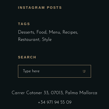
INSTAGRAM POSTS
TAGS
Desserts
Food
Menu
Recipes
Restaurant
Style
SEARCH
Carrer Cotoner 33, 07013, Palma Mallorca
+34 971 94 55 09