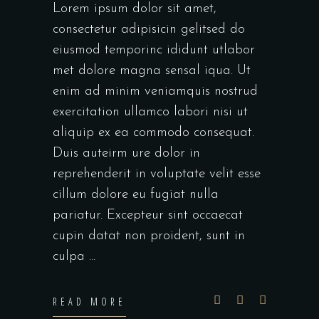
Lorem ipsum dolor sit amet,
consectetur adipisicin gelitsed do
eiusmod temporinc ididunt utlabor
met dolore magna sensal iqua. Ut
enim ad minim veniamquis nostrud
exercitation ullamco labori nisi ut
aliquip ex ea commodo consequat.
Duis auteirm ure dolor in
reprehenderit in voluptate velit esse
cillum dolore eu fugiat nulla
pariatur. Excepteur sint occaecat
cupin datat non proident, sunt in
culpa
READ MORE