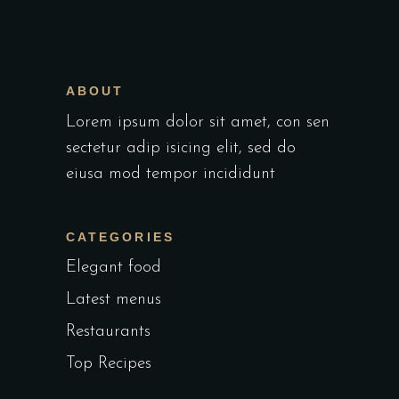
ABOUT
Lorem ipsum dolor sit amet, con sen
sectetur adip isicing elit, sed do
eiusa mod tempor incididunt
CATEGORIES
Elegant food
Latest menus
Restaurants
Top Recipes