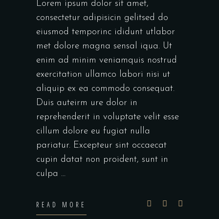
Lorem ipsum dolor sit amet,
consectetur adipisicin gelitsed do
eiusmod temporinc ididunt utlabor
met dolore magna sensal iqua. Ut
enim ad minim veniamquis nostrud
exercitation ullamco labori nisi ut
aliquip ex ea commodo consequat.
Duis auteirm ure dolor in
reprehenderit in voluptate velit esse
cillum dolore eu fugiat nulla
pariatur. Excepteur sint occaecat
cupin datat non proident, sunt in
culpa
READ MORE