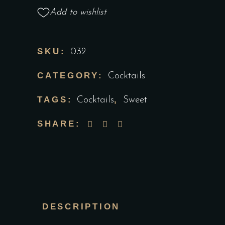
Add to wishlist
SKU:
032
CATEGORY:
Cocktails
TAGS:
,
Cocktails
Sweet
SHARE:
DESCRIPTION