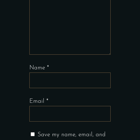
Name
*
Email
*
Save my name, email, and