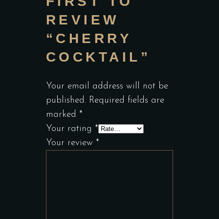
FIRST TO
REVIEW
“CHERRY
COCKTAIL”
Your email address will not be
published.
Required fields are
marked
*
Your rating
*
Your review
*