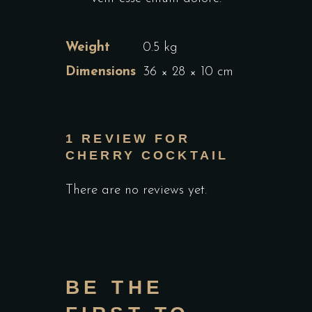
Weight
0.5 kg
Dimensions
36 × 28 × 10 cm
1 REVIEW FOR
CHERRY COCKTAIL
There are no reviews yet.
BE THE