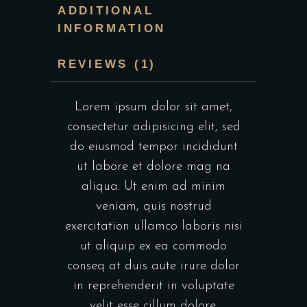
ADDITIONAL
INFORMATION
REVIEWS (1)
Lorem ipsum dolor sit amet,
consectetur adipisicing elit, sed
do eiusmod tempor incididunt
ut labore et dolore mag na
aliqua. Ut enim ad minim
veniam, quis nostrud
exercitation ullamco laboris nisi
ut aliquip ex ea commodo
conseq at duis aute irure dolor
in reprehenderit in voluptate
velit esse cillum dolore.