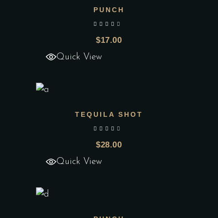
PUNCH
Add to wishlist
out of 5
$
17.00
Quick View
TEQUILA SHOT
Add to wishlist
out of 5
$
28.00
Quick View