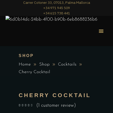
Carrer Cotoner 33, 07013, Palma Mallorca
+34 971 945 509
+34 615 738 441
MERA PIZZA
THE MENU
SHOP
Home
Shop
Cocktails
Cherry Cocktail
CHERRY COCKTAIL
(
1
customer review)
out of 5 based on
customer rating