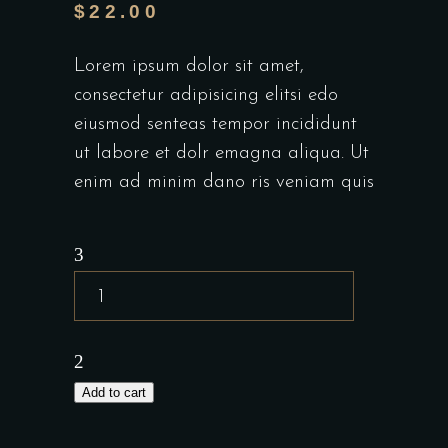
$
22.00
Lorem ipsum dolor sit amet,
consectetur adipisicing elitsi edo
eiusmod senteas tempor incididunt
ut labore et dolr emagna aliqua. Ut
enim ad minim dano ris veniam quis
Add to cart