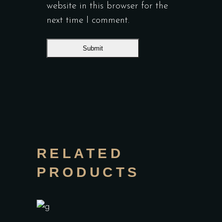
website in this browser for the
next time I comment.
RELATED
PRODUCTS