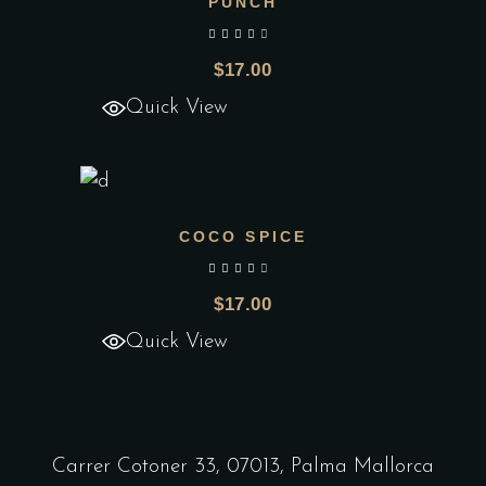
PUNCH
Add to wishlist
out of 5
$
17.00
Quick View
COCO SPICE
Add to wishlist
out of 5
$
17.00
Quick View
Carrer Cotoner 33, 07013, Palma Mallorca