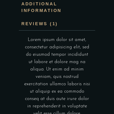
ADDITIONAL
INFORMATION
REVIEWS (1)
Lorem ipsum dolor sit amet,
consectetur adipisicing elit, sed
do eiusmod tempor incididunt
ut labore et dolore mag na
aliqua. Ut enim ad minim
veniam, quis nostrud
exercitation ullamco laboris nisi
ut aliquip ex ea commodo
conseq at duis aute irure dolor
in reprehenderit in voluptate
velit esse cillum dolore.