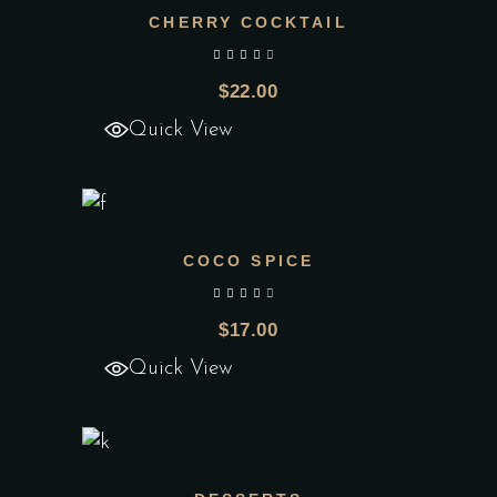
CHERRY COCKTAIL
Add to wishlist
out of 5
$
22.00
Quick View
COCO SPICE
Add to wishlist
out of 5
$
17.00
Quick View