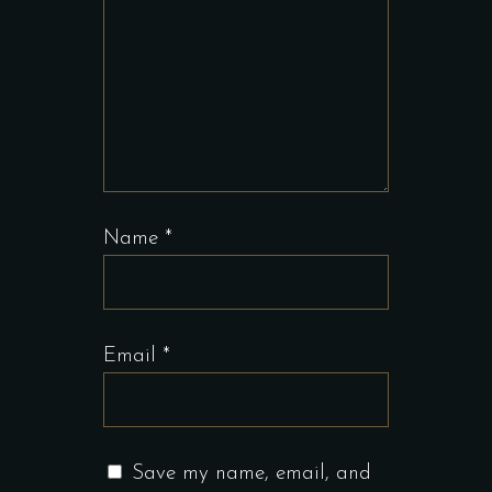
Name
*
Email
*
Save my name, email, and