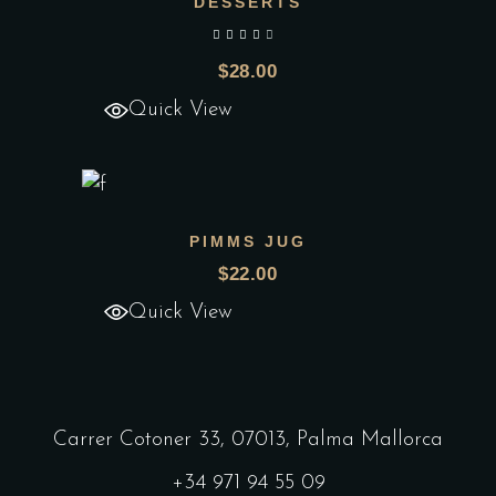
DESSERTS
Add to wishlist
out of 5
$
28.00
Quick View
PIMMS JUG
Add to wishlist
$
22.00
Quick View
Carrer Cotoner 33, 07013, Palma Mallorca
+34 971 94 55 09