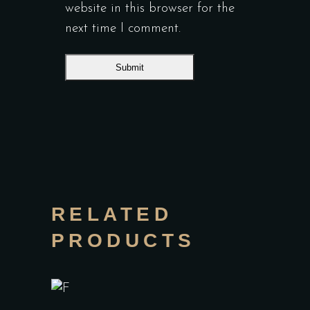
website in this browser for the
next time I comment.
RELATED
PRODUCTS