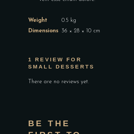
Weight
0.5 kg
Dimensions
36 × 28 × 10 cm
1 REVIEW FOR
SMALL DESSERTS
There are no reviews yet.
BE THE