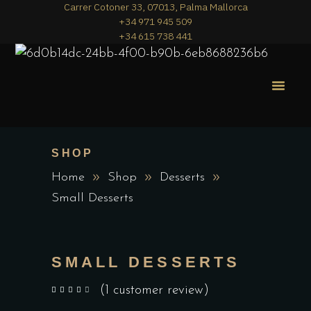
Carrer Cotoner 33, 07013, Palma Mallorca
+34 971 945 509
+34 615 738 441
MERA PIZZA
THE MENU
SHOP
Home
Shop
Desserts
Small Desserts
SMALL DESSERTS
(
1
customer review)
out of 5 based on
customer rating