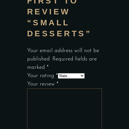
FIRST TO
REVIEW
“SMALL
DESSERTS”
Your email address will not be
published.
Required fields are
marked
*
Your rating
*
Your review
*