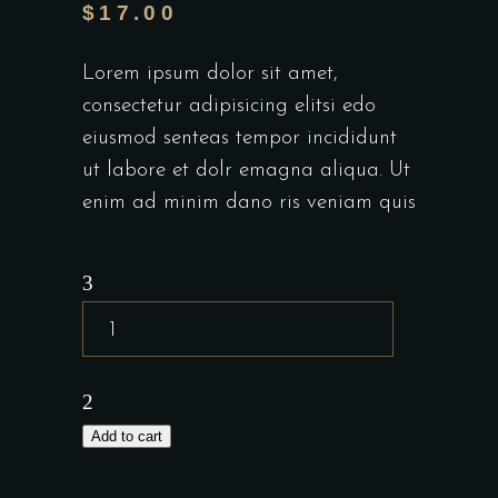
$
17.00
Lorem ipsum dolor sit amet,
consectetur adipisicing elitsi edo
eiusmod senteas tempor incididunt
ut labore et dolr emagna aliqua. Ut
enim ad minim dano ris veniam quis
Add to cart