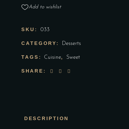
Add to wishlist
SKU:
033
CATEGORY:
Desserts
TAGS:
,
Cuisine
Sweet
SHARE:
DESCRIPTION