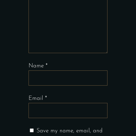
Name
*
Email
*
Save my name, email, and