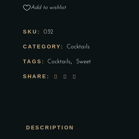
Add to wishlist
SKU:
032
CATEGORY:
Cocktails
TAGS:
,
Cocktails
Sweet
SHARE:
DESCRIPTION