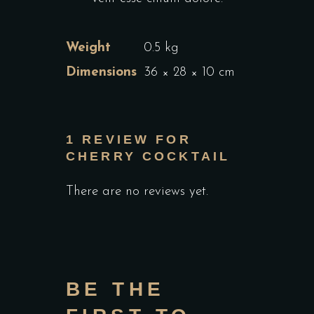
Weight
0.5 kg
Dimensions
36 × 28 × 10 cm
1 REVIEW FOR
CHERRY COCKTAIL
There are no reviews yet.
BE THE