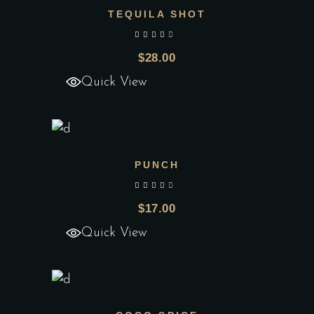
TEQUILA SHOT
Add to wishlist
out of 5
$
28.00
Quick View
PUNCH
Add to wishlist
out of 5
$
17.00
Quick View