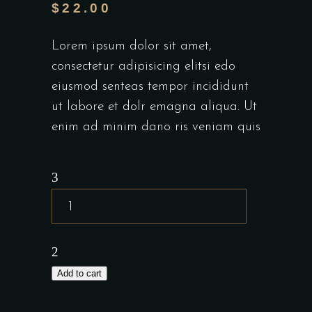
$
22.00
Lorem ipsum dolor sit amet,
consectetur adipisicing elitsi edo
eiusmod senteas tempor incididunt
ut labore et dolr emagna aliqua. Ut
enim ad minim dano ris veniam quis
Add to cart