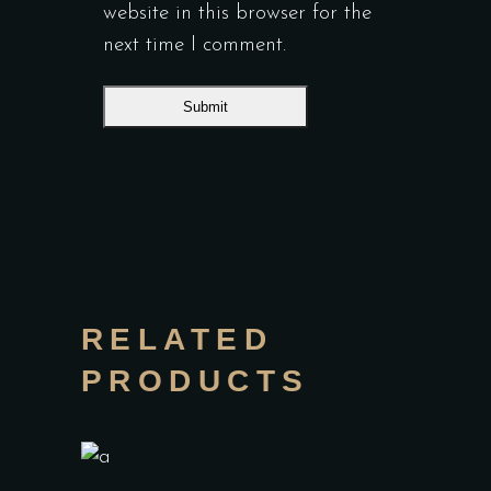
website in this browser for the
next time I comment.
RELATED
PRODUCTS