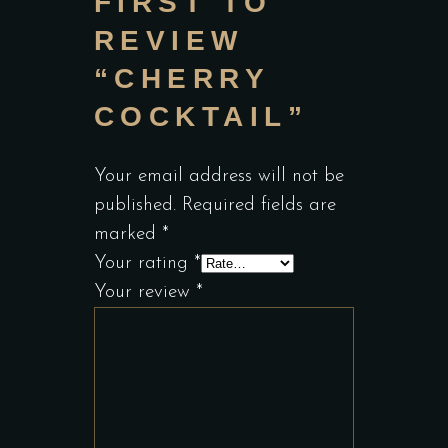
FIRST TO
REVIEW
“CHERRY
COCKTAIL”
Your email address will not be
published.
Required fields are
marked
*
Your rating
*
Your review
*