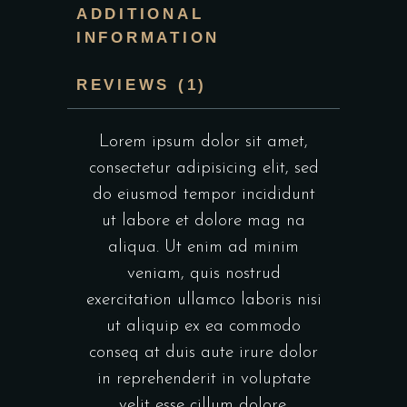
ADDITIONAL
INFORMATION
REVIEWS (1)
Lorem ipsum dolor sit amet,
consectetur adipisicing elit, sed
do eiusmod tempor incididunt
ut labore et dolore mag na
aliqua. Ut enim ad minim
veniam, quis nostrud
exercitation ullamco laboris nisi
ut aliquip ex ea commodo
conseq at duis aute irure dolor
in reprehenderit in voluptate
velit esse cillum dolore.