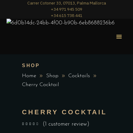
Carrer Cotoner 33, 07013, Palma Mallorca
+34 971 945 509
+34 615 738 441
MERA PIZZA
THE MENU
SHOP
Home
Shop
Cocktails
Cherry Cocktail
CHERRY COCKTAIL
(
1
customer review)
out of 5 based on
customer rating