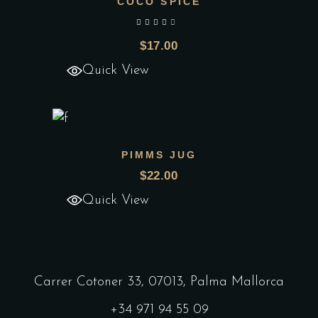
COCO SPICE
Add to wishlist
out of 5
$
17.00
Quick View
PIMMS JUG
Add to wishlist
$
22.00
Quick View
Carrer Cotoner 33, 07013, Palma Mallorca
+34 971 94 55 09