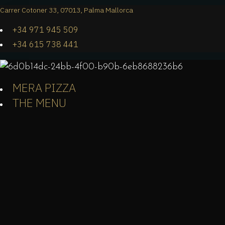
Carrer Cotoner 33, 07013, Palma Mallorca
+34 971 945 509
+34 615 738 441
MERA PIZZA
THE MENU