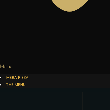
Menu
MERA PIZZA
THE MENU