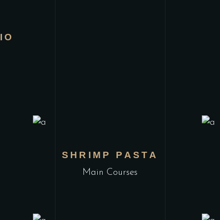
IO
L
SHRIMP PASTA
Main Courses