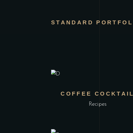
STANDARD PORTFOL
COFFEE COCKTAI
Recipes