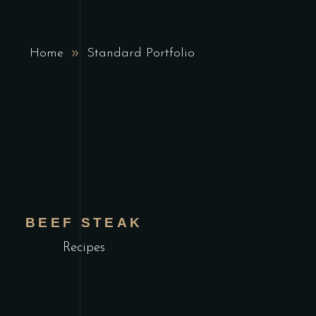
Home
Standard Portfolio
BEEF STEAK
Recipes