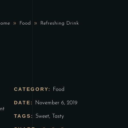
ome
Food
Refreshing Drink
CATEGORY:
Food
DATE:
November 6, 2019
nt
TAGS:
Sweet
,
Tasty