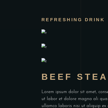
REFRESHING DRINK
BEEF STE
Lorem ipsum dolor sit amet, conse
ut labor et dolore magna ali qua
ullamco laboris nisi ut aliquip e