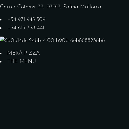
Carrer Cotoner 33, 07013, Palma Mallorca
+34 971 945 509
+34 615 738 441
MERA PIZZA
THE MENU