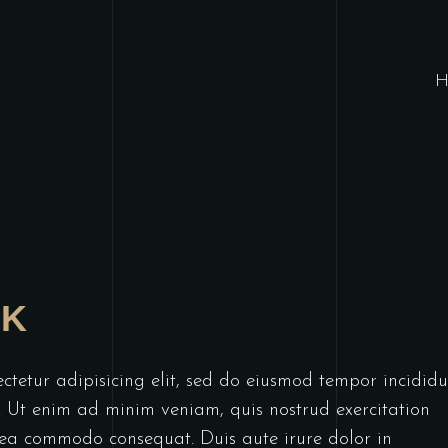
H
AK
ctetur adipisicing elit, sed do eiusmod tempor incididu
. Ut enim ad minim veniam, quis nostrud exercitation
x ea commodo consequat. Duis aute irure dolor in