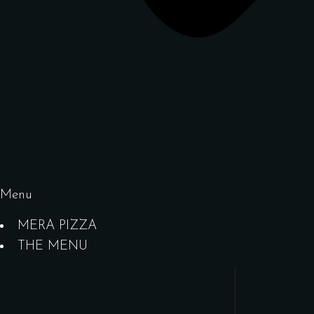
Menu
MERA PIZZA
THE MENU