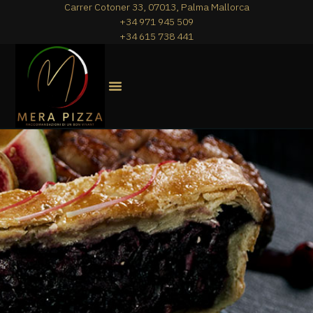
Carrer Cotoner 33, 07013, Palma Mallorca
+34 971 945 509
+34 615 738 441
MERA PIZZA
THE MENU