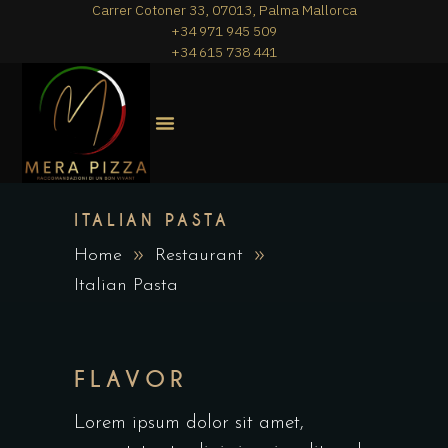
Carrer Cotoner 33, 07013, Palma Mallorca
+34 971 945 509
+34 615 738 441
MERA PIZZA
THE MENU
ITALIAN PASTA
Home
Restaurant
Italian Pasta
FLAVOR
Lorem ipsum dolor sit amet,