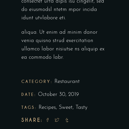
consectet urta dipis isu cingelit, sed
do eiusmodsl ntetm mpor incida
idunt utvlabore eti.
aliqua. Ut enim ad minim danor
venia quisno strud exercitation
ullamco labor nisiutse ns aliquip ex
ea commodo labr.
CATEGORY:
Restaurant
DATE:
October 30, 2019
TAGS:
Recipes
,
Sweet
,
Tasty
SHARE: