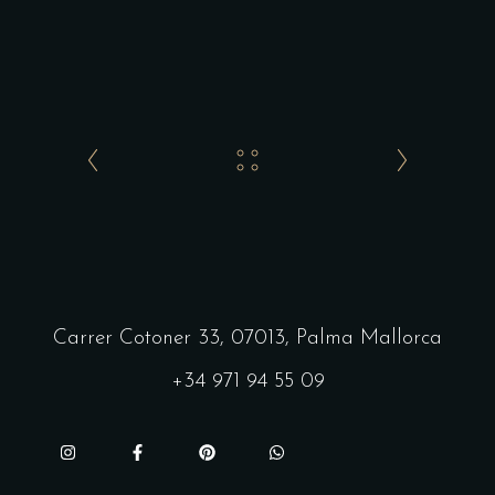
Carrer Cotoner 33, 07013, Palma Mallorca
+34 971 94 55 09