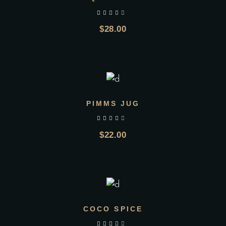
$
28.00
ADD TO CART
PIMMS JUG
$
22.00
ADD TO CART
COCO SPICE