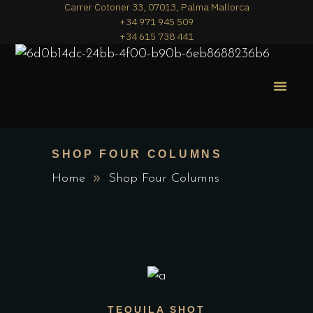
Carrer Cotoner 33, 07013, Palma Mallorca
+34 971 945 509
+34 615 738 441
MERA PIZZA
THE MENU
SHOP FOUR COLUMNS
Home
Shop Four Columns
ADD TO CART
TEQUILA SHOT