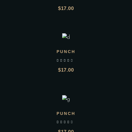
$
17.00
ADD TO CART
PUNCH
$
17.00
ADD TO CART
PUNCH
$
17.00