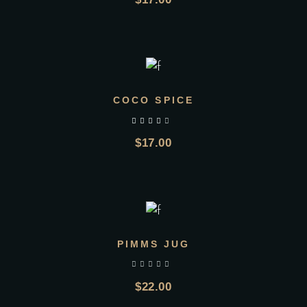
ADD TO CART
COCO SPICE
$
17.00
ADD TO CART
PIMMS JUG
$
22.00