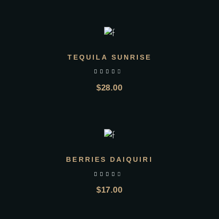
ADD TO CART
TEQUILA SUNRISE
$
28.00
ADD TO CART
BERRIES DAIQUIRI
$
17.00